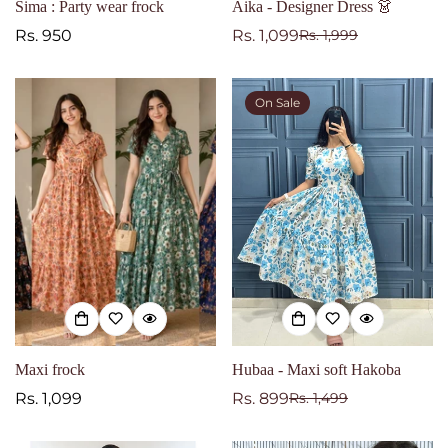
Sima : Party wear frock
Aika - Designer Dress 👗
Regular
Rs. 950
Rs. 1,099
Rs. 1,999
Sale
Regular
price
price
price
On Sale
Maxi frock
Hubaa - Maxi soft Hakoba
Regular
Rs. 1,099
Rs. 899
Rs. 1,499
Sale
Regular
price
price
price