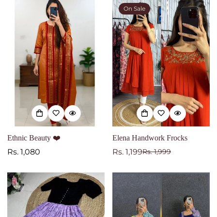
On Sale
Ethnic Beauty ❤️
Elena Handwork Frocks
Regular
Rs. 1,080
Rs. 1,199
Rs. 1,999
Sale
Regular
price
price
price