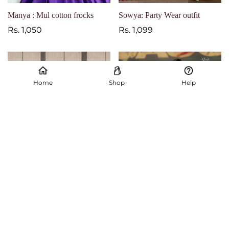
Manya : Mul cotton frocks
Sowya: Party Wear outfit
Regular
Rs. 1,050
Regular
Rs. 1,099
price
price
Home
Shop
Help
Maxi frocks
Mrunal inspired outfit
Regular
Rs. 1,050
Regular
Rs. 1,699
price
price