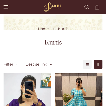
Home
Kurtis
Kurtis
Filter
Best selling