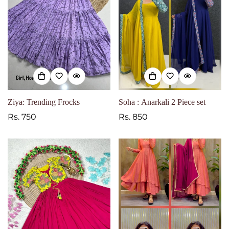
Ziya: Trending Frocks
Soha : Anarkali 2 Piece set
Regular
Rs. 750
Regular
Rs. 850
price
price