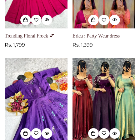
Trending Floral Frock 💕
Erica : Party Wear dress
Regular
Rs. 1,799
Regular
Rs. 1,399
price
price