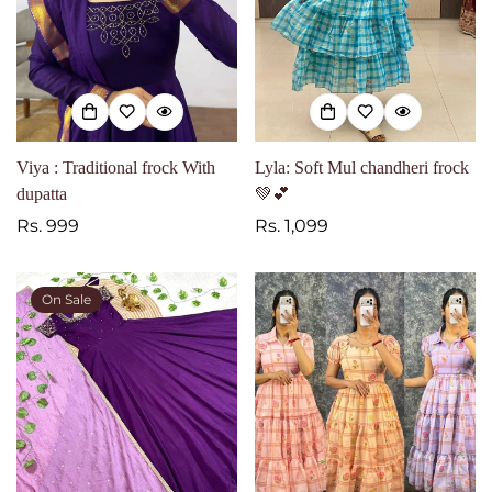
Viya : Traditional frock With
Lyla: Soft Mul chandheri frock
dupatta
💚💕
Regular
Rs. 999
Regular
Rs. 1,099
price
price
On Sale