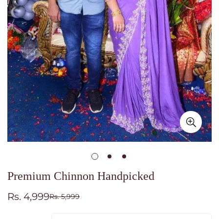
Premium Chinnon Handpicked
Rs. 4,999
Rs. 5,999
Sale
Regular
price
price