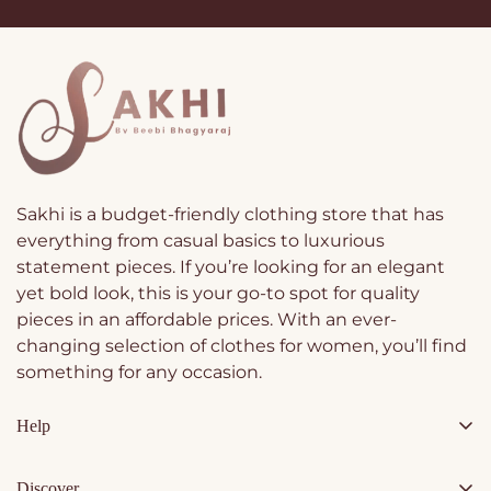
Sakhi is a budget-friendly clothing store that has
everything from casual basics to luxurious
statement pieces. If you’re looking for an elegant
yet bold look, this is your go-to spot for quality
pieces in an affordable prices. With an ever-
changing selection of clothes for women, you’ll find
something for any occasion.
Help
Contact Us
Discover