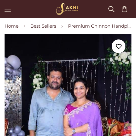
Home
Best Sellers
Premium Chinnon Handpicked