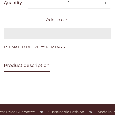
Quantity
Add to cart
ESTIMATED DELIVERY: 10-12 DAYS
Product description
st Price Guarantee
Sustainable Fashion
Made in In